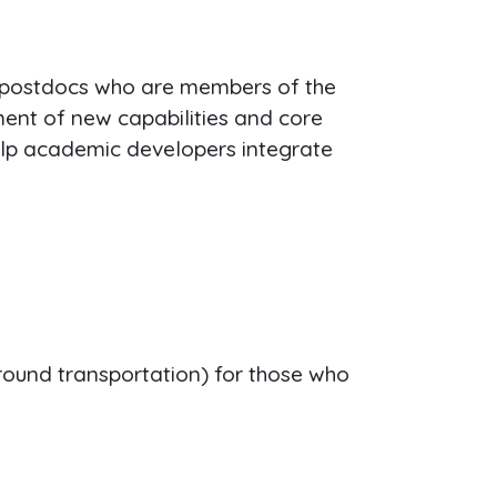
 postdocs who are members of the
ent of new capabilities and core
elp academic developers integrate
ground transportation) for those who