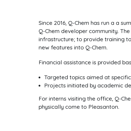
Since 2016, Q-Chem has run a a su
Q-Chem developer community. The g
infrastructure; to provide trainin
new features into Q-Chem.
Financial assistance is provided bas
Targeted topics aimed at specifi
Projects initiated by academic d
For interns visiting the office, Q-
physically come to Pleasanton.