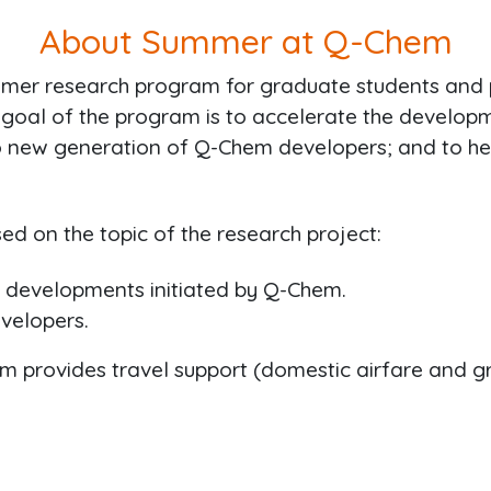
About Summer at Q-Chem
mmer research program for graduate students and
oal of the program is to accelerate the developm
g to new generation of Q-Chem developers; and to h
ed on the topic of the research project:
c developments initiated by Q-Chem.
evelopers.
Chem provides travel support (domestic airfare and 