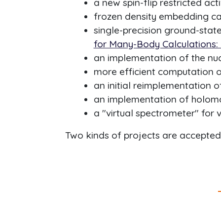
a new spin-flip restricted ac
frozen density embedding cap
single-precision ground-state
for Many-Body Calculations:
an implementation of the nuc
more efficient computation of
an initial reimplementation 
an implementation of holomo
a "virtual spectrometer" for 
Two kinds of projects are accepte