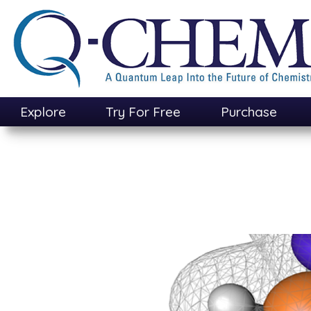
Skip
to
main
content
Explore
Try For Free
Purchase