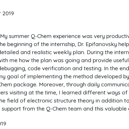
r 2019
"My summer Q-Chem experience was very productive
the beginning of the internship, Dr. Epifanovsky he
detailed and realistic weekly plan. During the inter
with me how the plan was going and provide useful
debugging, code verification and testing. In the end
my goal of implementing the method developed by 
Chem package. Moreover, through daily communica
rs visiting at the time, I learned different ways o
e field of electronic structure theory in addition 
the support from the Q-Chem team and this valuable 
019