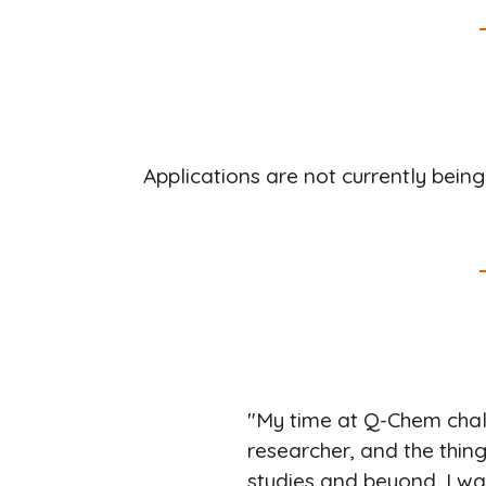
Applications are not currently bein
"My time at Q-Chem cha
researcher, and the thin
studies and beyond. I wa