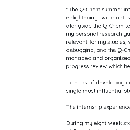
“The Q-Chem summer int
enlightening two months 
alongside the Q-Chem te
my personal research ga
relevant for my studies,
debugging, and the Q-Che
managed and organised, w
progress review which h
In terms of developing c
single most influential s
The internship experienc
During my eight week stay