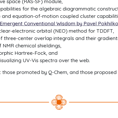
tive space (RAS-SF) module,
abilities for the algebraic diagrammatic construc
 and equation-of-motion coupled cluster capabiliti
 Emergent Conventional Wisdom by Pavel Pokhilko 
lear-electronic orbital (NEO) method for TDDFT,
 three-center overlap integrals and their gradient
of NMR chemical shieldings,
rphic Hartree-Fock, and
visualizing UV-Vis spectra over the web.
d: those promoted by Q-Chem, and those proposed 