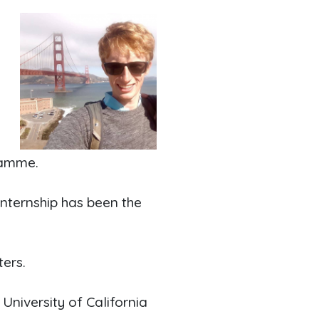
l
r
ramme.
internship has been the
ers.
 University of California