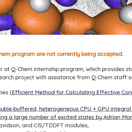
hem program are not currently being accepted.
at Q-Chem internship program, which provides stud
earch project with assistance from Q-Chem staff sc
ies (
Efficient Method for Calculating Effective Cor
uble‐buffered, heterogeneous CPU + GPU integral d
ving a large number of excited states by Adrian Morr
 Davidson, and CIS/TDDFT modules,