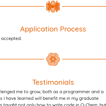
Application Process
g accepted.
Testimonials
llenged me to grow, both as a programmer and a
gs I have learned will benefit me in my graduate
s taught not only how to write code in Q-Chem, bu