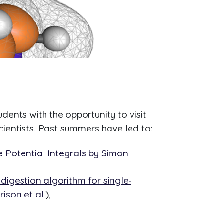
ents with the opportunity to visit
ientists. Past summers have led to:
e Potential Integrals by Simon
igestion algorithm for single‐
ison et al.
),