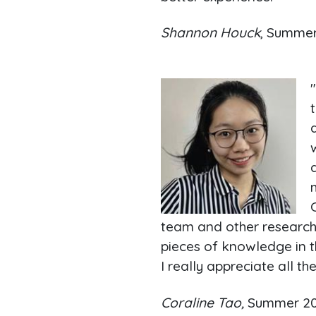
Shannon Houck
, Summe
team and other researche
pieces of knowledge in th
I really appreciate all 
Coraline Tao,
Summer 2