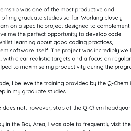
ernship was one of the most productive and
of my graduate studies so far. Working closely
am on a specific project designed to complement
ve me the perfect opportunity to develop code
 whilst learning about good coding practices,
m software itself. The project was incredibly wel
ith clear realistic targets and a focus on regula
elped to maximise my productivity during the prog
ode, I believe the training provided by the Q-Chem 
tep in my graduate studies.
e does not, however, stop at the Q-Chem headquart
 in the Bay Area, I was able to frequently visit the