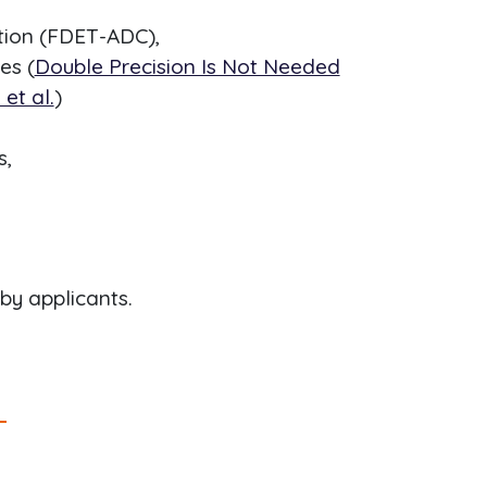
tion (FDET-ADC),
es (
Double Precision Is Not Needed
et al.
)
s,
by applicants.