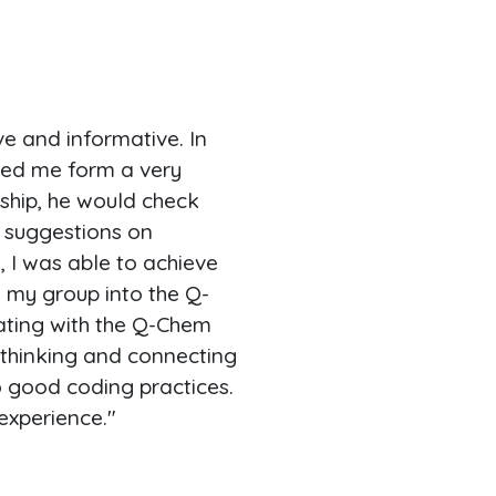
 and informative. In
lped me form a very
nship, he would check
 suggestions on
, I was able to achieve
my group into the Q-
ting with the Q-Chem
f thinking and connecting
to good coding practices.
experience."