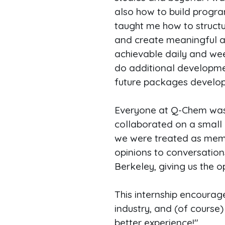
also how to build progra
taught me how to structu
and create meaningful and
achievable daily and wee
do additional developm
future packages develope
Everyone at Q-Chem was i
collaborated on a small c
we were treated as memb
opinions to conversation
Berkeley, giving us the 
This internship encoura
industry, and (of course
better experience!"