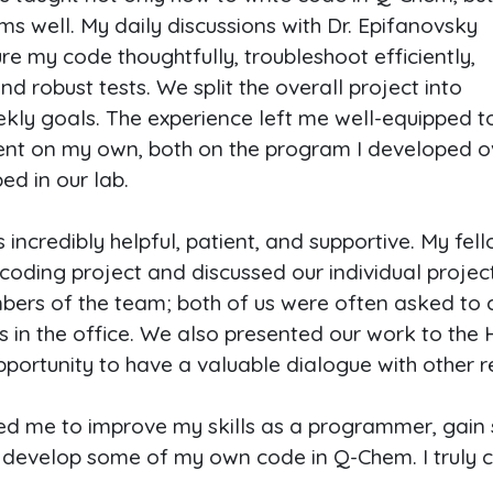
ms well. My daily discussions with Dr. Epifanovsky
re my code thoughtfully, troubleshoot efficiently,
 robust tests. We split the overall project into
kly goals. The experience left me well-equipped t
ent on my own, both on the program I developed 
d in our lab.
ncredibly helpful, patient, and supportive. My fell
oding project and discussed our individual projects 
ers of the team; both of us were often asked to 
s in the office. We also presented our work to th
opportunity to have a valuable dialogue with other r
ged me to improve my skills as a programmer, gain
) develop some of my own code in Q-Chem. I truly 