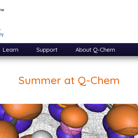
Learn
Support
About Q-Chem
Summer at Q-Chem