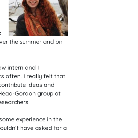
o
over the summer and on
ow intern and I
often. I really felt that
contribute ideas and
e Head-Gordon group at
esearchers.
 some experience in the
couldn’t have asked for a