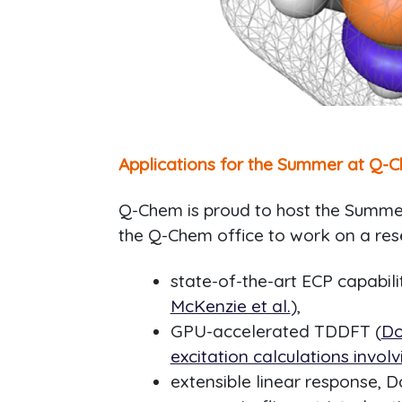
Applications for the Summer at Q-C
Q-Chem is proud to host the Summer 
the Q-Chem office to work on a res
state-of-the-art ECP capabilit
McKenzie et al.
),
GPU-accelerated TDDFT (
Do
excitation calculations invol
extensible linear response,