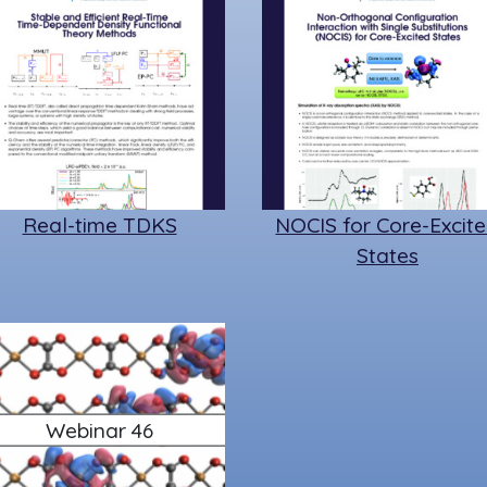
Real-time TDKS
NOCIS for Core-Excit
States
Webinar 46