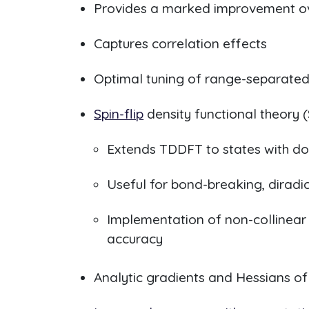
Provides a marked improvement ove
Captures correlation effects
Optimal tuning of range-separated
Spin-flip
density functional theory 
Extends TDDFT to states with dou
Useful for bond-breaking, diradi
Implementation of non-collinear
accuracy
Analytic gradients and Hessians of 