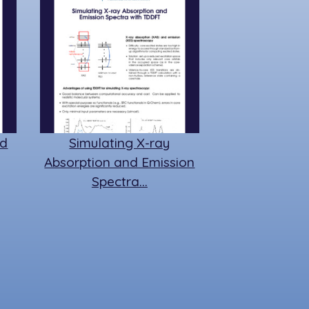
ed
Simulating X-ray
Absorption and Emission
Spectra…