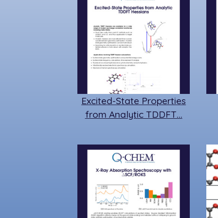
Excited-State Properties
from Analytic TDDFT…