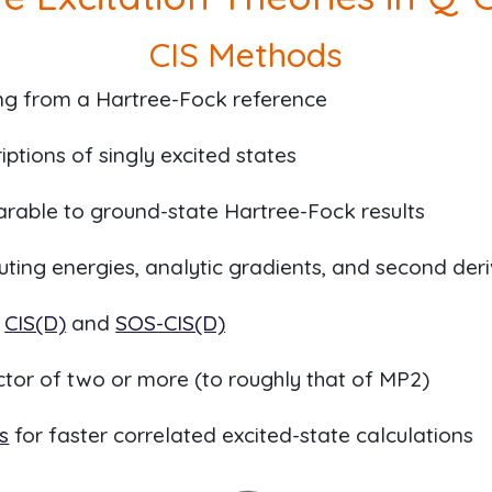
CIS Methods
ing from a Hartree-Fock reference
iptions of singly excited states
able to ground-state Hartree-Fock results
puting energies, analytic gradients, and second der
a
CIS(D)
and
SOS-CIS(D)
actor of two or more (to roughly that of MP2)
s
for faster correlated excited-state calculations