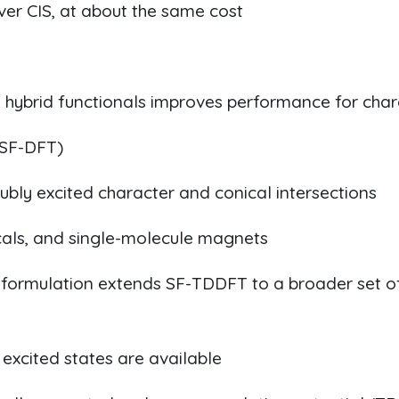
r CIS, at about the same cost
 hybrid functionals improves performance for char
(SF-DFT)
bly excited character and conical intersections
cals, and single-molecule magnets
 formulation extends SF-TDDFT to a broader set of
excited states are available