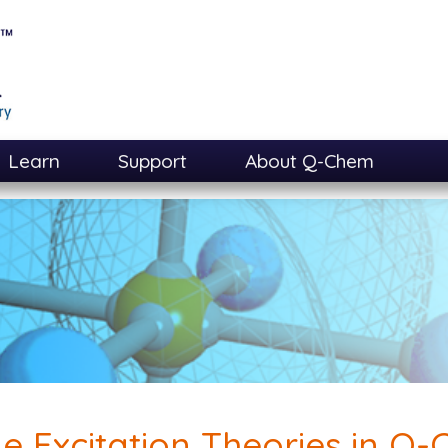
Learn
Support
About Q-Chem
le Excitation Theories in Q