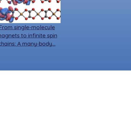
From single-molecule
agnets to infinite spin
chains: A many-body…