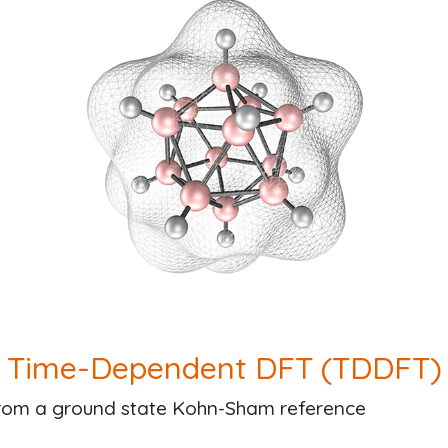
Time-Dependent DFT (TDDFT)
from a ground state Kohn-Sham reference