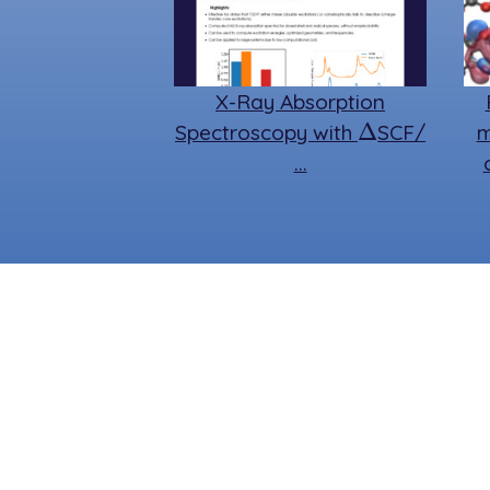
X-Ray Absorption
Δ
Spectroscopy with
SCF/
m
…