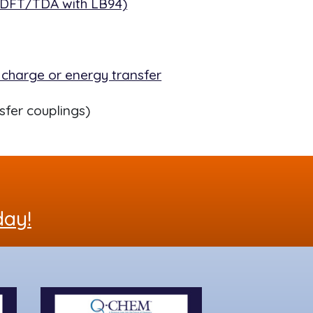
TDDFT/TDA with LB94)
 charge or energy transfer
sfer couplings)
day!