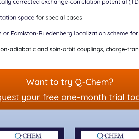
ally corrected exchange-correlation potential (
itation space
for special cases
ys or Edmiston-Ruedenberg localization scheme for
on-adiabatic and spin-orbit couplings, charge-tran
Want to try Q-Chem?
uest your free one-month trial to