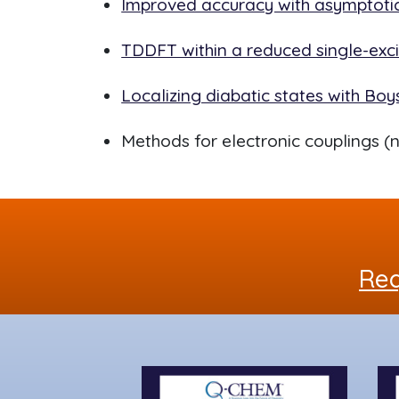
Improved accuracy with asymptotic
TDDFT within a reduced single-exc
Localizing diabatic states with Bo
Methods for electronic couplings (n
Req