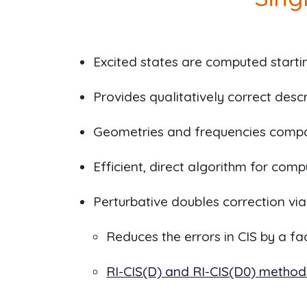
Excited states are computed start
Provides qualitatively correct descr
Geometries and frequencies compar
Efficient, direct algorithm for com
Perturbative doubles correction vi
Reduces the errors in CIS by a f
RI-CIS(D) and RI-CIS(D0) method