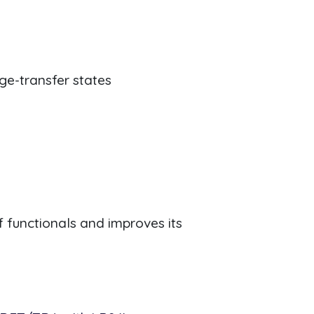
ge-transfer states
 functionals and improves its