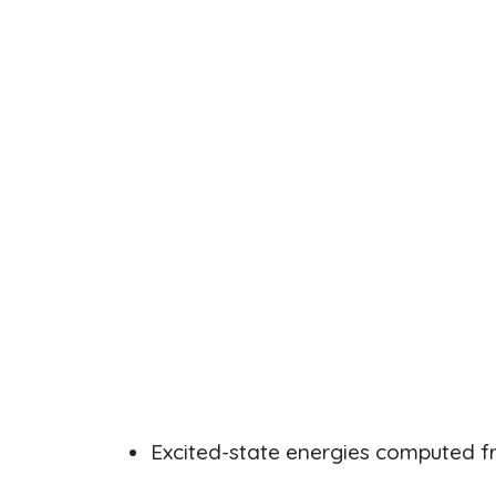
Excited-state energies computed 