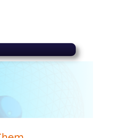
-Chem