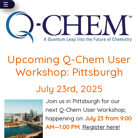
☰
Skip
to
main
content
Upcoming Q-Chem User
Workshop: Pittsburgh
July 23rd, 2025
Join us in Pittsburgh for our
next Q-Chem User Workshop,
happening on
July 23 from 9:00
AM—1:00 PM
.
Register here!