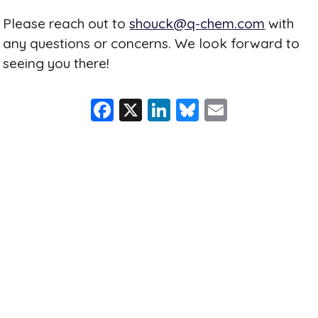
Please reach out to
shouck@q-chem.com
with
any questions or concerns. We look forward to
seeing you there!
F
X
Li
Bl
E
a
n
u
m
c
k
e
ai
e
e
s
l
b
dI
k
o
n
y
o
k