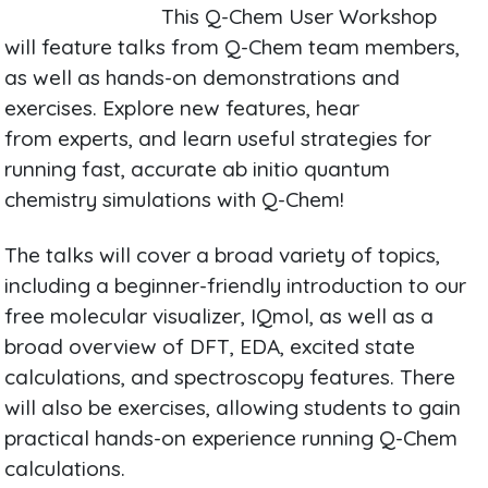
This Q-Chem User Workshop
will feature talks from Q-Chem team members,
as well as hands-on demonstrations and
exercises. Explore new features, hear
from experts, and learn useful strategies for
running fast, accurate ab initio quantum
chemistry simulations with Q-Chem!
The talks will cover a broad variety of topics,
including a beginner-friendly introduction to our
free molecular visualizer, IQmol, as well as a
broad overview of DFT, EDA, excited state
calculations, and spectroscopy features. There
will also be exercises, allowing students to gain
practical hands-on experience running Q-Chem
calculations.