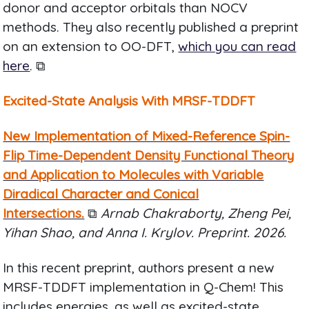
donor and acceptor orbitals than NOCV
methods. They also recently published a preprint
on an extension to OO-DFT,
which you can read
here
. ⧉
Excited-State Analysis With MRSF-TDDFT
New Implementation of Mixed-Reference Spin-
Flip Time-Dependent Density Functional Theory
and Application to Molecules with Variable
Diradical Character and Conical
Intersections.
⧉
Arnab Chakraborty, Zheng Pei,
Yihan Shao, and Anna I. Krylov. Preprint. 2026.
In this recent preprint, authors present a new
MRSF-TDDFT implementation in Q-Chem! This
includes energies, as well as excited-state