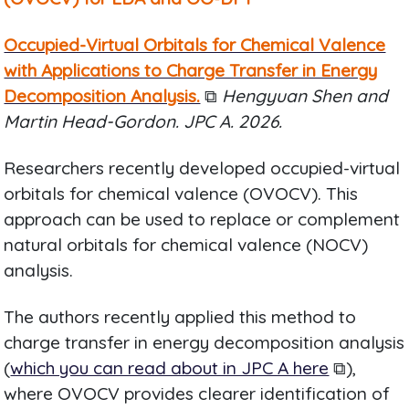
Occupied-Virtual Orbitals for Chemical Valence
with Applications to Charge Transfer in Energy
Decomposition Analysis.
⧉
Hengyuan Shen and
Martin Head-Gordon. JPC A. 2026.
Researchers recently developed occupied-virtual
orbitals for chemical valence (OVOCV). This
approach can be used to replace or complement
natural orbitals for chemical valence (NOCV)
analysis.
The authors recently applied this method to
charge transfer in energy decomposition analysis
(
which you can read about in JPC A here
⧉),
where OVOCV provides clearer identification of