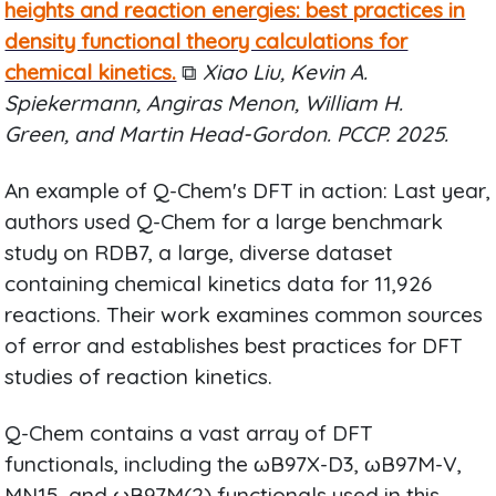
heights and reaction energies: best practices in
density functional theory calculations for
chemical kinetics.
⧉
Xiao Liu, Kevin A.
Spiekermann, Angiras Menon, William H.
Green, and Martin Head-Gordon. PCCP. 2025.
An example of Q-Chem's DFT in action: Last year,
authors used Q-Chem for a large benchmark
study on RDB7, a large, diverse dataset
containing chemical kinetics data for 11,926
reactions. Their work examines common sources
of error and establishes best practices for DFT
studies of reaction kinetics.
Q-Chem contains a vast array of DFT
functionals, including the ωB97X-D3, ωB97M-V,
MN15, and ωB97M(2) functionals used in this