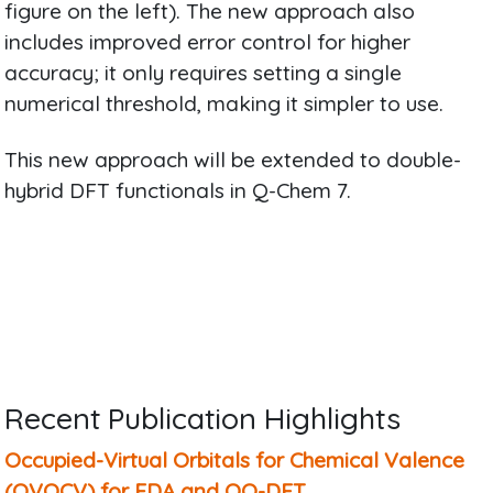
figure on the left). The new approach also
includes improved error control for higher
accuracy; it only requires setting a single
numerical threshold, making it simpler to use.
This new approach will be extended to double-
hybrid DFT functionals in Q-Chem 7.
Recent Publication Highlights
Occupied-Virtual Orbitals for Chemical Valence
(OVOCV) for EDA and OO-DFT