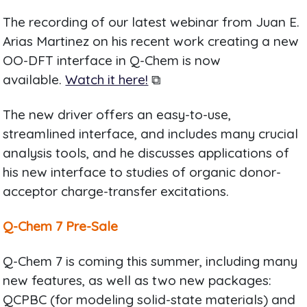
The recording of our latest webinar from Juan E.
Arias Martinez on his recent work creating a new
OO-DFT interface in Q-Chem is now
available.
Watch it here!
⧉
The new driver offers an easy-to-use,
streamlined interface, and includes many crucial
analysis tools, and he discusses applications of
his new interface to studies of organic donor-
acceptor charge-transfer excitations.
Q-Chem 7 Pre-Sale
Q-Chem 7 is coming this summer, including many
new features, as well as two new packages:
QCPBC (for modeling solid-state materials) and