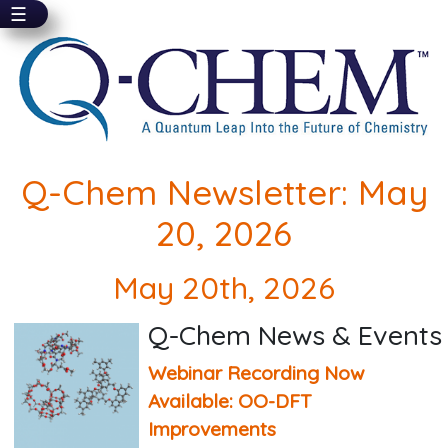
☰
Skip
to
main
content
Q-Chem Newsletter: May
20, 2026
May 20th, 2026
Q-Chem News & Events
Webinar Recording Now
Available: OO-DFT
Improvements