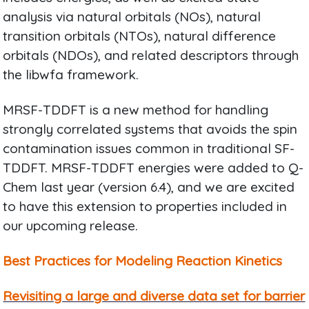
analysis via natural orbitals (NOs), natural
transition orbitals (NTOs), natural difference
orbitals (NDOs), and related descriptors through
the libwfa framework.
MRSF-TDDFT is a new method for handling
strongly correlated systems that avoids the spin
contamination issues common in traditional SF-
TDDFT. MRSF-TDDFT energies were added to Q-
Chem last year (version 6.4), and we are excited
to have this extension to properties included in
our upcoming release.
Best Practices for Modeling Reaction Kinetics
Revisiting a large and diverse data set for barrier