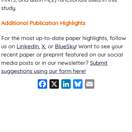
study.
Additional Publication Highlights
For the most up-to-date paper highlights, follow
us on
LinkedIn
,
X
, or
BlueSky
! Want to see your
recent paper or preprint featured on our social
media posts or in our newsletter?
Submit
suggestions using our form here!
F
X
Li
Bl
E
a
n
u
m
c
k
e
ai
e
e
s
l
b
dI
k
o
n
y