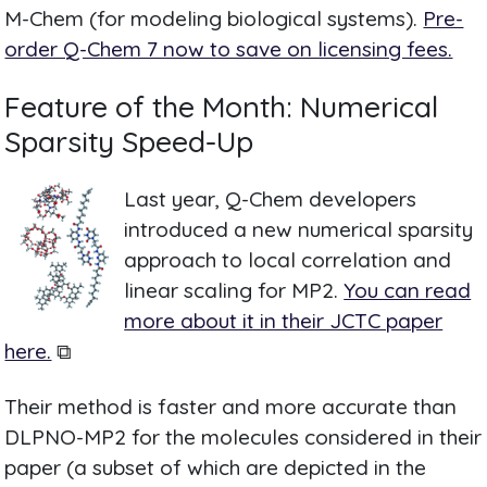
M-Chem (for modeling biological systems).
Pre-
order Q-Chem 7 now to save on licensing fees.
Feature of the Month: Numerical
Sparsity Speed-Up
Last year, Q-Chem developers
introduced a new numerical sparsity
approach to local correlation and
linear scaling for MP2.
You can read
more about it in their JCTC paper
here.
⧉
Their method is faster and more accurate than
DLPNO-MP2 for the molecules considered in their
paper (a subset of which are depicted in the