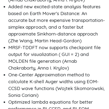
Added new excited-state analysis features
based on Earth Mover's Distance: An
accurate but more expensive transportation-
simplex approach, and a faster but
approximate Sinkhorn-distance approach
(Zhe Wang, Martin Head-Gordon)
MRSF-TDDFT now supports checkpoint file
output for visualization ( GUI = 2) and
MOLDEN file generation (Arnab
Chakraborty, Anna I. Krylov)
One-Center Approximation method to
calculate K-shell Auger widths using EOM-
CCSD wave functions (Wojtek Skomorowski,
Sonia Coriani)
Optimized lambda equations for better
performance in RI-CCSD, and RI-EOM-