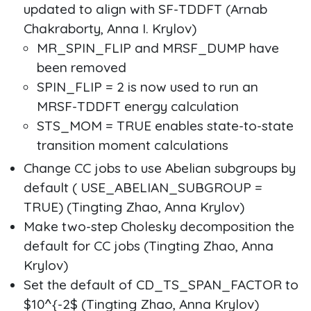
updated to align with SF-TDDFT (Arnab
Chakraborty, Anna I. Krylov)
MR_SPIN_FLIP and MRSF_DUMP have
been removed
SPIN_FLIP = 2 is now used to run an
MRSF-TDDFT energy calculation
STS_MOM = TRUE enables state-to-state
transition moment calculations
Change CC jobs to use Abelian subgroups by
default ( USE_ABELIAN_SUBGROUP =
TRUE) (Tingting Zhao, Anna Krylov)
Make two-step Cholesky decomposition the
default for CC jobs (Tingting Zhao, Anna
Krylov)
Set the default of CD_TS_SPAN_FACTOR to
$10^{-2$ (Tingting Zhao, Anna Krylov)