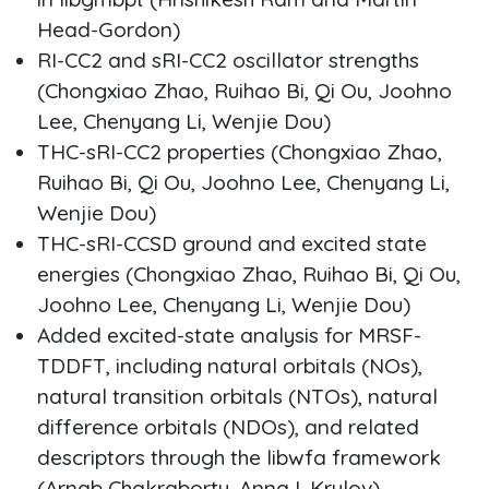
Head-Gordon)
RI-CC2 and sRI-CC2 oscillator strengths
(Chongxiao Zhao, Ruihao Bi, Qi Ou, Joohno
Lee, Chenyang Li, Wenjie Dou)
THC-sRI-CC2 properties (Chongxiao Zhao,
Ruihao Bi, Qi Ou, Joohno Lee, Chenyang Li,
Wenjie Dou)
THC-sRI-CCSD ground and excited state
energies (Chongxiao Zhao, Ruihao Bi, Qi Ou,
Joohno Lee, Chenyang Li, Wenjie Dou)
Added excited-state analysis for MRSF-
TDDFT, including natural orbitals (NOs),
natural transition orbitals (NTOs), natural
difference orbitals (NDOs), and related
descriptors through the libwfa framework
(Arnab Chakraborty, Anna I. Krylov)