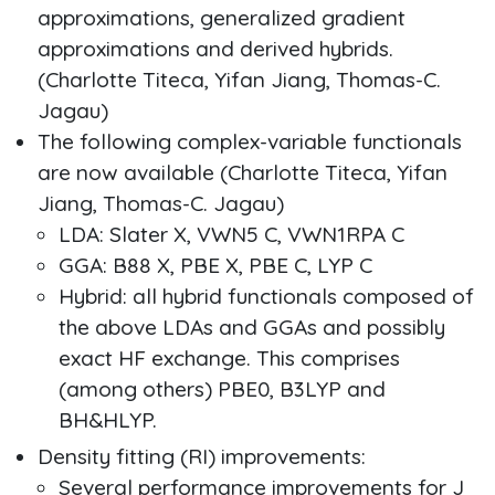
approximations, generalized gradient
approximations and derived hybrids.
(Charlotte Titeca, Yifan Jiang, Thomas-C.
Jagau)
The following complex-variable functionals
are now available (Charlotte Titeca, Yifan
Jiang, Thomas-C. Jagau)
LDA: Slater X, VWN5 C, VWN1RPA C
GGA: B88 X, PBE X, PBE C, LYP C
Hybrid: all hybrid functionals composed of
the above LDAs and GGAs and possibly
exact HF exchange. This comprises
(among others) PBE0, B3LYP and
BH&HLYP.
Density fitting (RI) improvements:
Several performance improvements for J