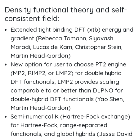
Density functional theory and self-
consistent field:
Extended tight binding DFT (xtb) energy and
gradient (Rebecca Tomann, Siyavash
Moradi, Lucas de Kam, Christopher Stein,
Martin Head-Gordon)
New option for user to choose PT2 engine
(MP2, RIMP2, or LMP2) for double hybrid
DFT functionals; LMP2 provides scaling
comparable to or better than DLPNO for
double-hybrid DFT functionals (Yao Shen,
Martin Head-Gordon)
Semi-numerical K (Hartree-Fock exchange)
for Hartree-Fock, range-separated
functionals, and global hybrids (Jesse David