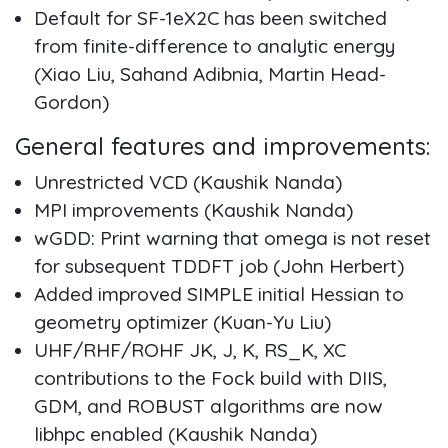
Default for SF-1eX2C has been switched
from finite-difference to analytic energy
(Xiao Liu, Sahand Adibnia, Martin Head-
Gordon)
General features and improvements:
Unrestricted VCD (Kaushik Nanda)
MPI improvements (Kaushik Nanda)
wGDD: Print warning that omega is not reset
for subsequent TDDFT job (John Herbert)
Added improved SIMPLE initial Hessian to
geometry optimizer (Kuan-Yu Liu)
UHF/RHF/ROHF JK, J, K, RS_K, XC
contributions to the Fock build with DIIS,
GDM, and ROBUST algorithms are now
libhpc enabled (Kaushik Nanda)