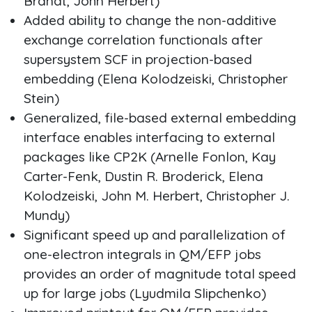
Brandt, John Herbert)
Added ability to change the non-additive
exchange correlation functionals after
supersystem SCF in projection-based
embedding (Elena Kolodzeiski, Christopher
Stein)
Generalized, file-based external embedding
interface enables interfacing to external
packages like CP2K (Arnelle Fonlon, Kay
Carter-Fenk, Dustin R. Broderick, Elena
Kolodzeiski, John M. Herbert, Christopher J.
Mundy)
Significant speed up and parallelization of
one-electron integrals in QM/EFP jobs
provides an order of magnitude total speed
up for large jobs (Lyudmila Slipchenko)