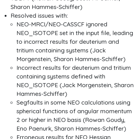
Sharon Hammes-Schiffer)
Resolved issues with:
NEO-MRCI/NEO-CASSCF ignored
NEO_ISOTOPE set in the input file, leading
to incorrect results for deuterium and
tritium containing systems (Jack
Morgenstein, Sharon Hammes-Schiffer)
Incorrect results for deuterium and tritium
containing systems defined with
NEO_ISOTOPE (Jack Morgenstein, Sharon
Hammes-Schiffer)
Segfaults in some NEO calculations using
spherical functions of angular momentum
2 or higher in NEO basis (Rowan Goudy,
Eno Paenurk, Sharon Hammes-Schiffer)
Erroneous results for NEO Hessian