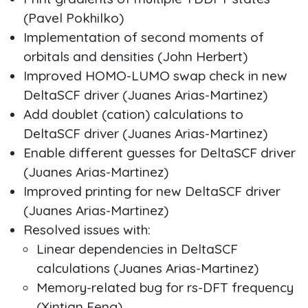
(Pavel Pokhilko)
Implementation of second moments of
orbitals and densities (John Herbert)
Improved HOMO-LUMO swap check in new
DeltaSCF driver (Juanes Arias-Martinez)
Add doublet (cation) calculations to
DeltaSCF driver (Juanes Arias-Martinez)
Enable different guesses for DeltaSCF driver
(Juanes Arias-Martinez)
Improved printing for new DeltaSCF driver
(Juanes Arias-Martinez)
Resolved issues with:
Linear dependencies in DeltaSCF
calculations (Juanes Arias-Martinez)
Memory-related bug for rs-DFT frequency
(Xintian Feng)