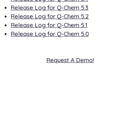
Release Log for Q-Chem 5.3
Release Log for Q-Chem 5.2
Release Log for Q-Chem 5.1
Release Log for Q-Chem 5.0
Request A Demo!