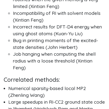
limited (Xintian Feng)
Incompatibility of RI with solvent models
(Xintian Feng)
Incorrect results for DFT-D4 energy when
using ghost atoms (Kuan-Yu Liu)
Bug in printing moments of the excited-
state densities (John Herbert)
Job hanging when computing the shell
radius with a loose threshold (Xintian
Feng)
Correlated methods:
Numerical sparsity-based local MP2
(Zhenling Wang)
Large speedups in RI-CC2 ground state code
in libgmbpt (Hrishikesh Ram and Martin