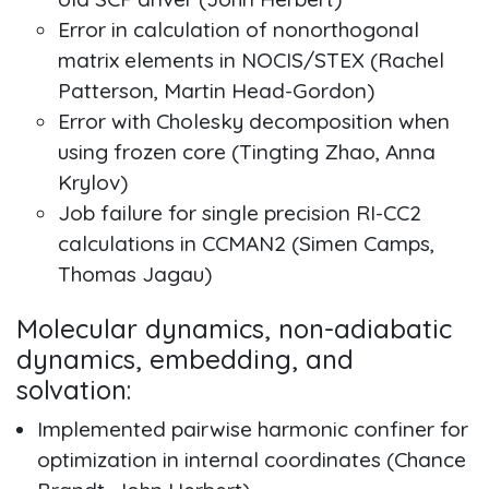
Error in calculation of nonorthogonal
matrix elements in NOCIS/STEX (Rachel
Patterson, Martin Head-Gordon)
Error with Cholesky decomposition when
using frozen core (Tingting Zhao, Anna
Krylov)
Job failure for single precision RI-CC2
calculations in CCMAN2 (Simen Camps,
Thomas Jagau)
Molecular dynamics, non-adiabatic
dynamics, embedding, and
solvation:
Implemented pairwise harmonic confiner for
optimization in internal coordinates (Chance