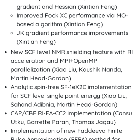
gradient and Hessian (Xintian Feng)
Improved Fock XC performance via MO-
based algorithm (Xintian Feng)
JK gradient performance improvements
(Xintian Feng)
New SCF level NMR shielding feature with RI
acceleration and MPI+OpenMP
parallelization (Xiao Liu, Kaushik Nanda,
Martin Head-Gordon)
Analytic spin-free SF-1eX2C implementation
for SCF level single point energy (Xiao Liu,
Sahand Adibnia, Martin Head-Gordon)
CAP/CBF RI-EA-CC2 implementation (Cansu
Utku, Garrette Paran, Thomas Jagau)
Implementation of new Faddeeva Finite
Pulse Approximation (FFPA) method for