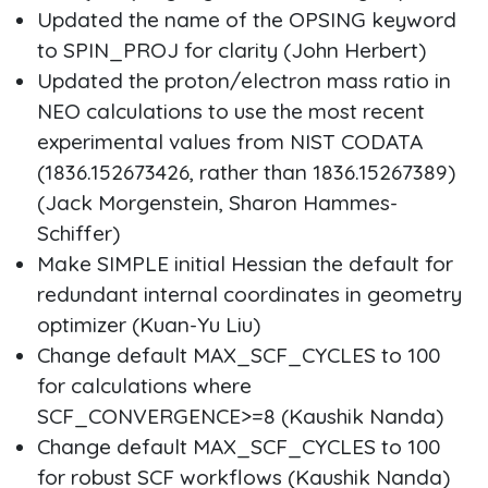
Updated the name of the OPSING keyword
to SPIN_PROJ for clarity (John Herbert)
Updated the proton/electron mass ratio in
NEO calculations to use the most recent
experimental values from NIST CODATA
(1836.152673426, rather than 1836.15267389)
(Jack Morgenstein, Sharon Hammes-
Schiffer)
Make SIMPLE initial Hessian the default for
redundant internal coordinates in geometry
optimizer (Kuan-Yu Liu)
Change default MAX_SCF_CYCLES to 100
for calculations where
SCF_CONVERGENCE>=8 (Kaushik Nanda)
Change default MAX_SCF_CYCLES to 100
for robust SCF workflows (Kaushik Nanda)