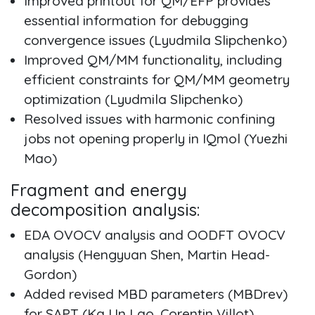
Improved printout for QM/EFP provides
essential information for debugging
convergence issues (Lyudmila Slipchenko)
Improved QM/MM functionality, including
efficient constraints for QM/MM geometry
optimization (Lyudmila Slipchenko)
Resolved issues with harmonic confining
jobs not opening properly in IQmol (Yuezhi
Mao)
Fragment and energy
decomposition analysis:
EDA OVOCV analysis and OODFT OVOCV
analysis (Hengyuan Shen, Martin Head-
Gordon)
Added revised MBD parameters (MBDrev)
for SAPT (Ka Un Lao, Corentin Villot)