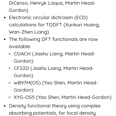
DiCenso, Henryk Laqua, Martin Head-
Gordon)
Electronic circular dichroism (ECD)
calculations for TDDFT (Xunkun Huang,
Wan-Zhen Liang)
The following DFT functionals are now
available:
COACH (Jiashu Liang, Martin Head-
Gordon)
CF22D (Jiashu Liang, Martin Head-
Gordon)
wB97M(OS) (Yao Shen, Martin Head-
Gordon)
XYG-OS5 (Yao Shen, Martin Head-Gordon)
Density functional theory using complex
absorbing potentials, for local density