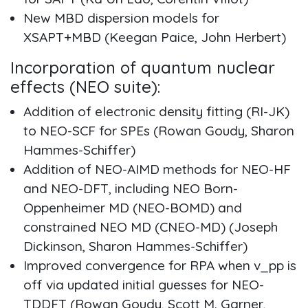
New MBD dispersion models for
XSAPT+MBD (Keegan Paice, John Herbert)
Incorporation of quantum nuclear
effects (NEO suite):
Addition of electronic density fitting (RI-JK)
to NEO-SCF for SPEs (Rowan Goudy, Sharon
Hammes-Schiffer)
Addition of NEO-AIMD methods for NEO-HF
and NEO-DFT, including NEO Born-
Oppenheimer MD (NEO-BOMD) and
constrained NEO MD (CNEO-MD) (Joseph
Dickinson, Sharon Hammes-Schiffer)
Improved convergence for RPA when v_pp is
off via updated initial guesses for NEO-
TDDFT (Rowan Goudy, Scott M. Garner,