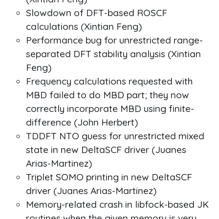
Slowdown of DFT-based ROSCF
calculations (Xintian Feng)
Performance bug for unrestricted range-
separated DFT stability analysis (Xintian
Feng)
Frequency calculations requested with
MBD failed to do MBD part; they now
correctly incorporate MBD using finite-
difference (John Herbert)
TDDFT NTO guess for unrestricted mixed
state in new DeltaSCF driver (Juanes
Arias-Martinez)
Triplet SOMO printing in new DeltaSCF
driver (Juanes Arias-Martinez)
Memory-related crash in libfock-based JK
routines when the given memory is very