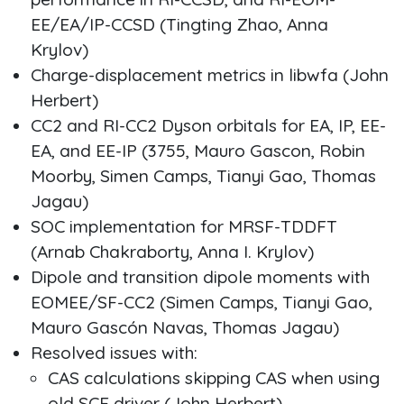
EE/EA/IP-CCSD (Tingting Zhao, Anna
Krylov)
Charge-displacement metrics in libwfa (John
Herbert)
CC2 and RI-CC2 Dyson orbitals for EA, IP, EE-
EA, and EE-IP (3755, Mauro Gascon, Robin
Moorby, Simen Camps, Tianyi Gao, Thomas
Jagau)
SOC implementation for MRSF-TDDFT
(Arnab Chakraborty, Anna I. Krylov)
Dipole and transition dipole moments with
EOMEE/SF-CC2 (Simen Camps, Tianyi Gao,
Mauro Gascón Navas, Thomas Jagau)
Resolved issues with:
CAS calculations skipping CAS when using
old SCF driver (John Herbert)