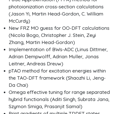
photoionization cross-section calculations
(Jason Yi, Martin Head-Gordon, C. William
McCurdy)
New FRZ MO guess for OO-DFT calculations
(Nicola Bogo, Christopher J. Stein, Zeyi
Zhang, Martin Head-Gordon)
Implementation of BWs-ADC (Linus Dittmer,
Adrian Dempwolff, Adrian Muller, Jonas
Leitner, Andreas Dreuw)
pTAO method for excitation energies within
the TAO-DFT framework (Shaozhi Li, Jeng-
Da Chai)
Omega effective tuning for range separated
hybrid functionals (Aditi Singh, Subrata Jana,
Szymon Smiga, Prasanjit Samal)
Print gradients of multiple TDDFT states