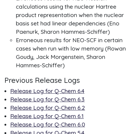
calculations using the nuclear Hartree
product representation when the nuclear
basis set had linear dependencies (Eno
Paenurk, Sharon Hammes-Schiffer)
Erroneous results for NEO-SCF in certain
cases when run with low memory (Rowan
Goudy, Jack Morgenstein, Sharon
Hammes-Schiffer)
Previous Release Logs
Release Log for Q-Chem 6.4
Release Log for Q-Chem 6.3
Release Log for Q-Chem 6.2
Release Log for Q-Chem 6.1
Release Log for Q-Chem 6.0
Release Log for Q-Chem 5.4