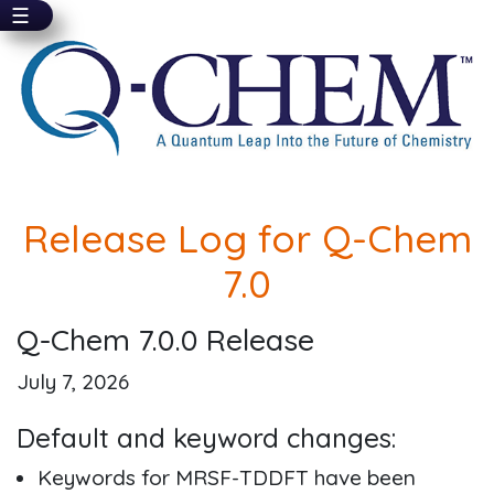
☰
Skip
to
main
content
Release Log for Q-Chem
7.0
Q-Chem 7.0.0 Release
July 7, 2026
Default and keyword changes:
Keywords for MRSF-TDDFT have been