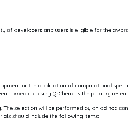
of developers and users is eligible for the award
velopment or the application of computational spec
n carried out using Q-Chem as the primary resear
ly. The selection will be performed by an ad hoc 
als should include the following items: