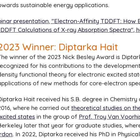
owards sustainable energy applications.
inar presentation, "Electron-Affinity TDDFT: How B
TDDFT Calculations of X-ray Absorption Spectra", h
2023
Winner: Diptarka Hait
The winner of the 2023 Nick Besley Award is Diptark
recognized for his contributions to the development
density functional theory for electronic excited stat
applications of new methods for core-electron spe
Diptarka Hait received his S.B. degree in Chemistry
2016, where he carried out
theoretical studies on th
xcited states
in the group of
Prof. Troy Van Voorhi
 Berkeley later that year for graduate studies, whe
ordon
. In 2022, Diptarka received his PhD in Physica