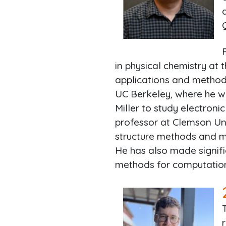
in physical chemistry at 
applications and methods
UC Berkeley, where he wo
Miller to study electron
professor at Clemson Un
structure methods and mo
He has also made signifi
methods for computation