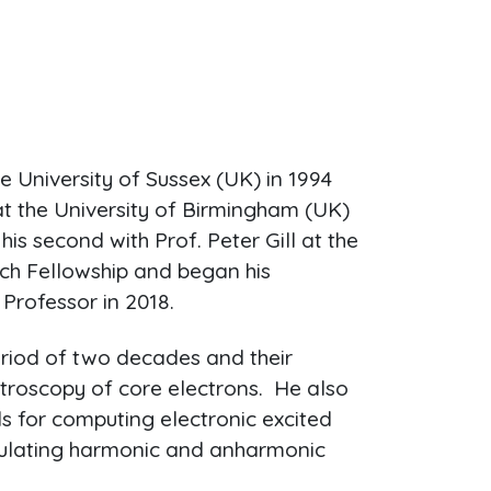
e University of Sussex (UK) in 1994
at the University of Birmingham (UK)
his second with Prof. Peter Gill at the
h Fellowship and began his
Professor in 2018.
riod of two decades and their
troscopy of core electrons. He also
s for computing electronic excited
lculating harmonic and anharmonic