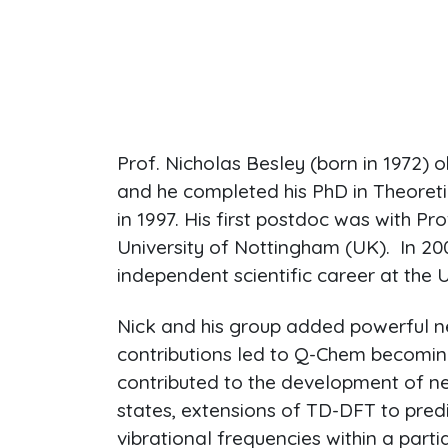
Prof. Nicholas Besley (born in 1972) 
and he completed his PhD in Theoreti
in 1997. His first postdoc was with Pro
University of Nottingham (UK). In 
independent scientific career at the 
Nick and his group added powerful n
contributions led to Q-Chem becoming
contributed to the development of ne
states, extensions of TD-DFT to pre
vibrational frequencies within a part