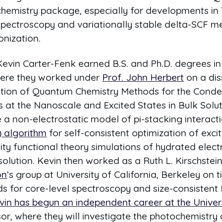
chemistry package, especially for developments in
spectroscopy and variationally stable delta-SCF me
onization.
Kevin Carter-Fenk earned B.S. and Ph.D. degrees i
where they worked under
Prof. John Herbert
on a dis
tion of Quantum Chemistry Methods for the Cond
at the Nanoscale and Excited States in Bulk Solutio
e a non-electrostatic model of pi-stacking interact
) algorithm
for self-consistent optimization of exci
ity functional theory simulations of hydrated elec
lution. Kevin then worked as a Ruth L. Kirschstei
on
’s group at University of California, Berkeley on
s for core-level spectroscopy and size-consistent 
vin has begun an independent career at the Univers
or, where they will investigate the photochemistry 