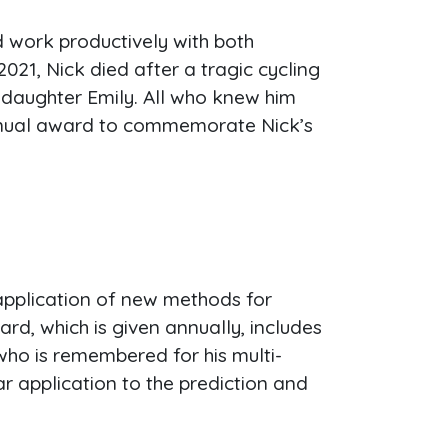
d work productively with both
021, Nick died after a tragic cycling
r daughter Emily. All who knew him
 annual award to commemorate Nick’s
application of new methods for
, which is given annually, includes
who is remembered for his multi-
r application to the prediction and