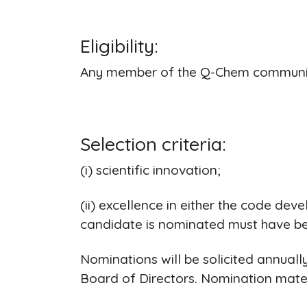
Eligibility:
Any member of the Q-Chem community 
Selection criteria:
(i) scientific innovation;
(ii) excellence in either the code de
candidate is nominated must have bee
Nominations will be solicited annual
Board of Directors. Nomination materi