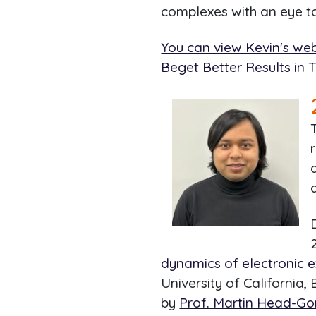
complexes with an eye t
You can view Kevin's web
Beget Better Results in 
dynamics of electronic e
University of California,
by
Prof. Martin Head-G