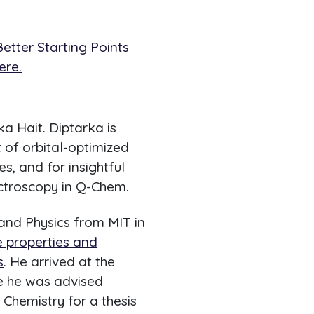
etter Starting Points
ere.
a Hait. Diptarka is
 of orbital-optimized
es, and for insightful
ctroscopy in Q-Chem.
 and Physics from MIT in
e properties and
s
. He arrived at the
re he was advised
l Chemistry for a thesis