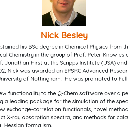
Nick Besley
obtained his BSc degree in Chemical Physics from th
cal Chemistry in the group of Prof. Peter Knowles 
f. Jonathan Hirst at the Scripps Institute (USA) and 
2002, Nick was awarded an EPSRC Advanced Researc
University of Nottingham. He was promoted to Full 
ew functionality to the Q-Chem software over a pe
 a leading package for the simulation of the spec
w exchange-correlation functionals, novel method
dict X-ray absorption spectra, and methods for ca
ial Hessian formalism.