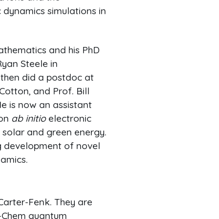
 dynamics simulations in
mathematics and his PhD
Ryan Steele in
 then did a postdoc at
otton, and Prof. Bill
He is now an assistant
 on
ab initio
electronic
n solar and green energy.
ng development of novel
namics.
Carter-Fenk. They are
 Q-Chem quantum