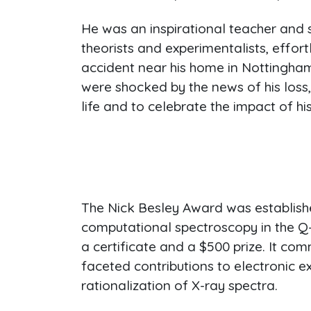
He was an inspirational teacher and 
theorists and experimentalists, effor
accident near his home in Nottingham,
were shocked by the news of his loss
life and to celebrate the impact of hi
The Nick Besley Award was establish
computational spectroscopy in the Q
a certificate and a $500 prize. It co
faceted contributions to electronic e
rationalization of X-ray spectra.