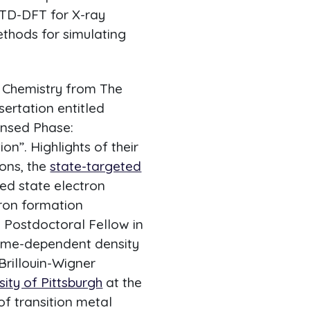
 TD-DFT for X-ray
thods for simulating
n Chemistry from The
sertation entitled
ensed Phase:
n”. Highlights of their
ions, the
state-targeted
ted state electron
tron formation
n Postdoctoral Fellow in
 time-dependent density
Brillouin-Wigner
ity of Pittsburgh
at the
of transition metal