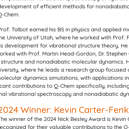
development of efficient methods for nonadiabatic
Q-Chem.
Prof. Talbot earned his BS in physics and applied 
the University of Utah, where he worked with Prof. 
 development for vibrational structure theory. He
rked with Prof. Martin Head-Gordon, Dr. Stephen C
ic structure and nonadiabatic molecular dynamics. 
iversity, where he leads a research group focused
lecular dynamics simulations, with applications i
cant contributions to Q-Chem specifically, includi
al vibrational spectroscopy and nonadiabatic dy
2024
Winner: Kevin Carter-Fenk
The winner of the 2024 Nick Besley Award is Kevin 
recognized for their valuable contributions to the