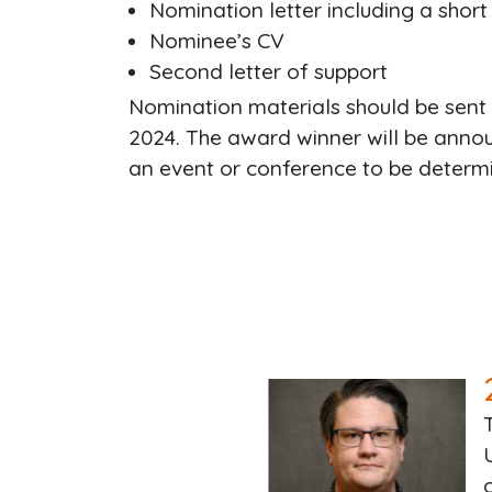
Nomination letter including a short 
Nominee’s CV
Second letter of support
Nomination materials should be sent
2024. The award winner will be announ
an event or conference to be determ