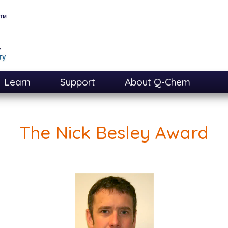
Learn
Support
About Q-Chem
The Nick Besley Award