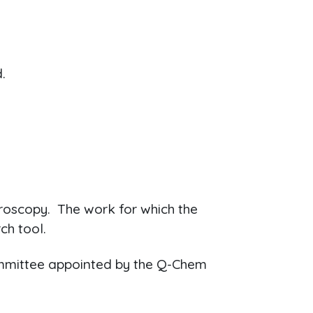
.
troscopy. The work for which the
ch tool.
committee appointed by the Q-Chem