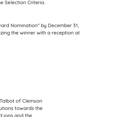
e Selection Criteria.
Award Nomination" by December 31,
zing the winner with a reception at
 Talbot of Clemson
butions towards the
d ions and the