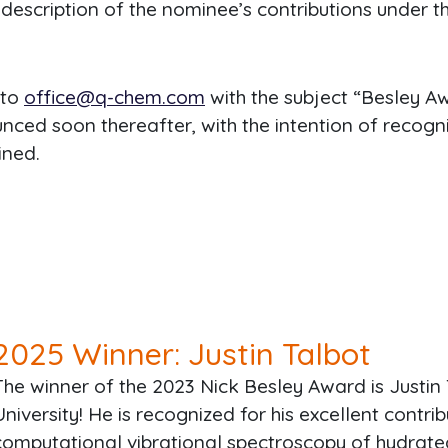
description of the nominee’s contributions under th
 to
office@q-chem.com
with the subject “Besley 
ced soon thereafter, with the intention of recogni
ined.
2025
Winner: Justin Talbot
The winner of the 2023 Nick Besley Award is Justin
University! He is recognized for his excellent contri
computational vibrational spectroscopy of hydrate