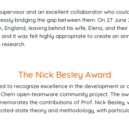
supervisor and an excellent collaborator who coul
tlessly bridging the gap between them. On 27 June 2
 England, leaving behind his wife, Elena, and thei
, and it was felt highly appropriate to create an
s research.
The Nick Besley Award
ed to recognize excellence in the development or 
-Chem open-teamware community project. The award
mmemorates the contributions of Prof. Nick Besley, 
xcited-state theory and methodology, with particula