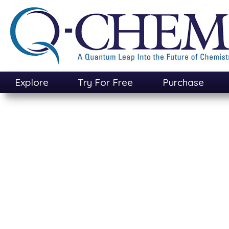
Skip
to
main
content
Explore
Try For Free
Purchase