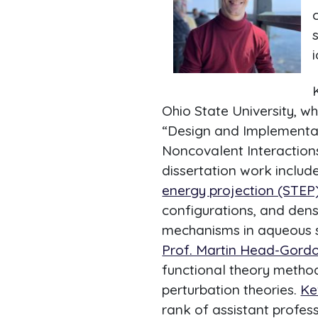
i
Ohio State University, 
“Design and Implementa
Noncovalent Interactions 
dissertation work includ
energy projection (STEP
configurations, and dens
mechanisms in aqueous so
Prof. Martin Head-Gord
functional theory method
perturbation theories.
Ke
rank of assistant profess