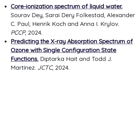
Core-ionization spectrum of liquid water.
Sourav Dey, Sarai Dery Folkestad, Alexander
C. Paul, Henrik Koch and Anna I. Krylov.
PCCP
, 2024.
Predicting the X-ray Absorption Spectrum of
Ozone with Single Configuration State
Functions.
Diptarka Hait and Todd J.
Martínez.
JCTC
, 2024.