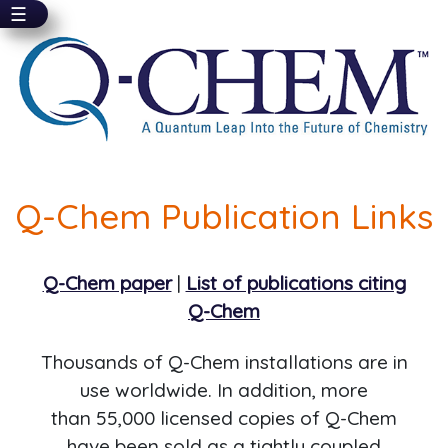
☰
Skip
to
main
content
Q-Chem Publication Links
Q-Chem paper
|
List of publications citing
Q-Chem
Thousands of Q-Chem installations are in
use worldwide. In addition, more
than 55,000 licensed copies of Q-Chem
have been sold as a tightly coupled