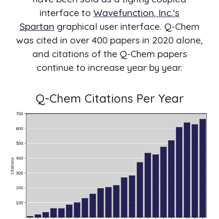
interface to
Wavefunction, Inc.'s
Spartan
graphical user interface. Q-Chem
was cited in over 400 papers in 2020 alone,
and citations of the Q-Chem papers
continue to increase year by year.
Q-Chem Citations Per Year