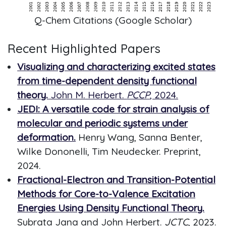
Q-Chem Citations (Google Scholar)
Recent Highlighted Papers
Visualizing and characterizing excited states
from time-dependent density functional
theory.
John M. Herbert.
PCCP
, 2024.
JEDI: A versatile code for strain analysis of
molecular and periodic systems under
deformation.
Henry Wang, Sanna Benter,
Wilke Dononelli, Tim Neudecker. Preprint,
2024.
Fractional-Electron and Transition-Potential
Methods for Core-to-Valence Excitation
Energies Using Density Functional Theory.
Subrata Jana and John Herbert.
JCTC
, 2023.