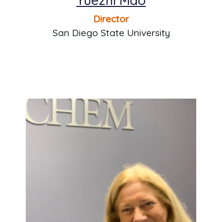
Director
San Diego State University