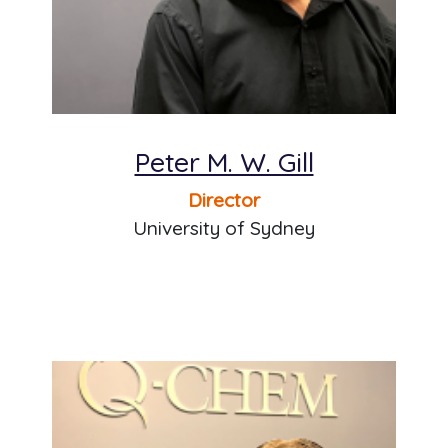
Peter M. W. Gill
Director
University of Sydney