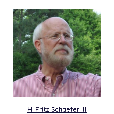
H. Fritz Schaefer III