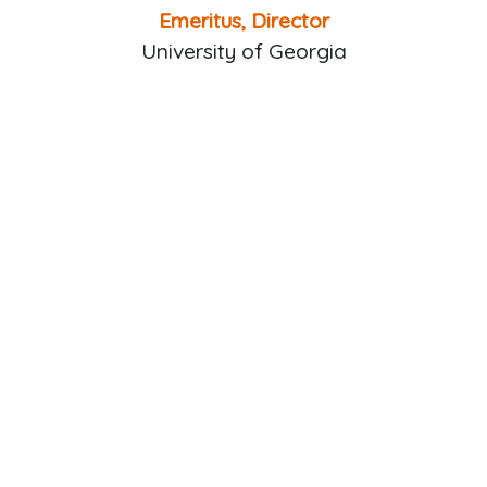
Emeritus, Director
University of Georgia