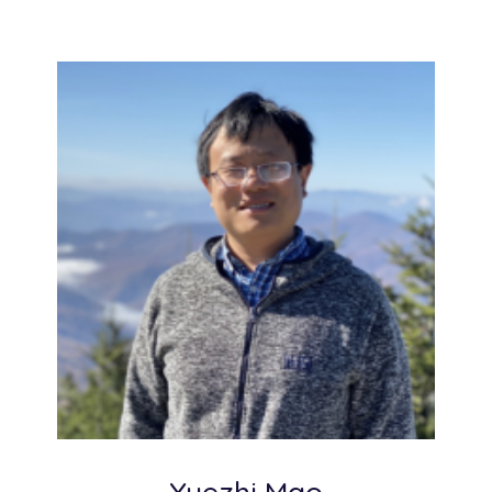
Yuezhi Mao