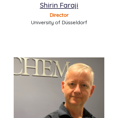
Shirin Faraji
Director
University of Düsseldorf