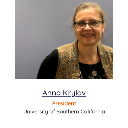
Anna Krylov
President
University of Southern California