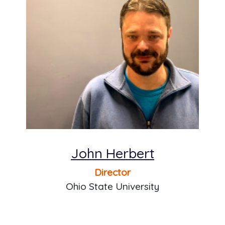
John Herbert
Director
Ohio State University