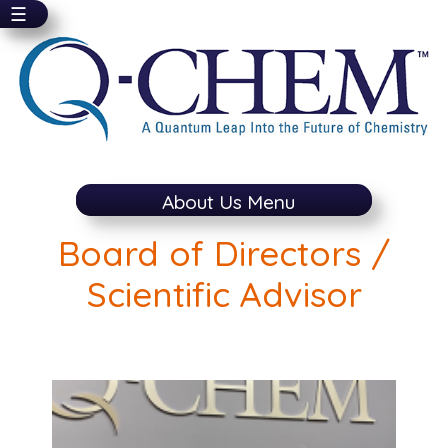
☰
Skip
to
main
content
About Us Menu
Board of Directors /
Scientific Advisor