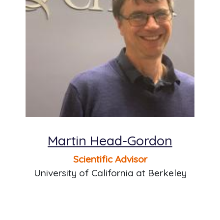
Martin Head-Gordon
Scientific Advisor
University of California at Berkeley