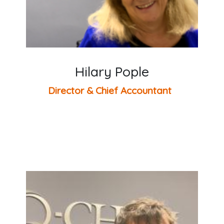
Hilary Pople
Director & Chief Accountant