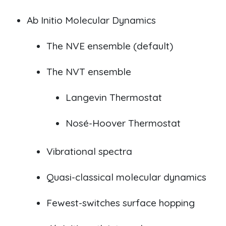
Ab Initio
Molecular Dynamics
The NVE ensemble (default)
The NVT ensemble
Langevin Thermostat
Nosé-Hoover Thermostat
V
ibrational spectra
Quasi-classical molecular dynamics
Fewest-switches surface hopping