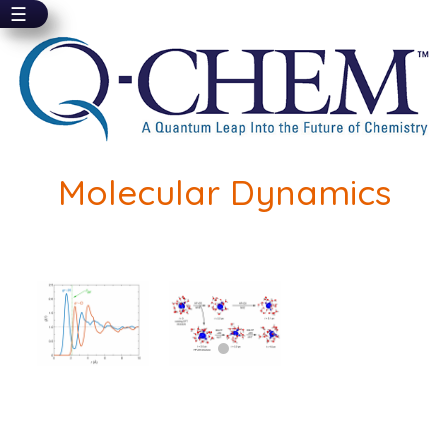
☰
Skip
to
main
content
Molecular Dynamics