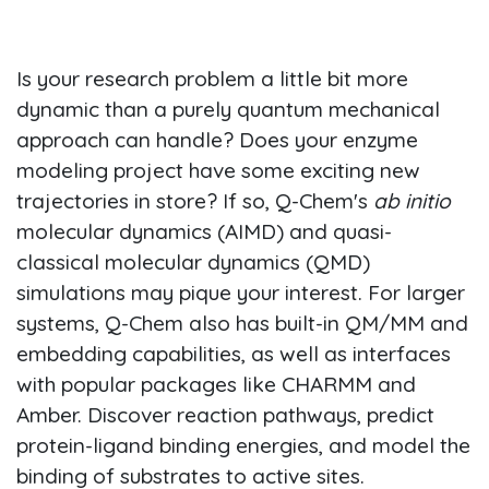
Is your research problem a little bit more
dynamic than a purely quantum mechanical
approach can handle? Does your enzyme
modeling project have some exciting new
trajectories in store? If so, Q-Chem's
ab initio
molecular dynamics (AIMD) and quasi-
classical molecular dynamics (QMD)
simulations may pique your interest. For larger
systems, Q-Chem also has built-in QM/MM and
embedding capabilities, as well as interfaces
with popular packages like CHARMM and
Amber. Discover reaction pathways, predict
protein-ligand binding energies, and model the
binding of substrates to active sites.