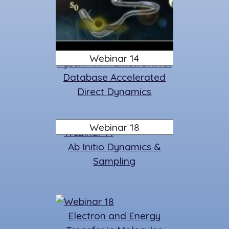
Webinar 14
PySurf - A Framework for
Database Accelerated
Direct Dynamics
Webinar 18
Ab Initio Dynamics &
Sampling
Electron and Energy