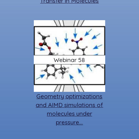
Transfer in Molecules
Webinar 58
Geometry optimizations
and AIMD simulations of
molecules under
pressure…