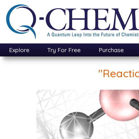
Skip
to
main
content
Explore
Try For Free
Purchase
"Reacti