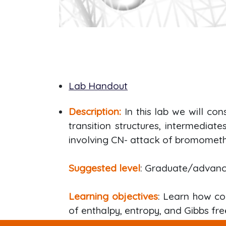
Lab Handout
Description:
In this lab we will co
transition structures, intermediat
involving CN- attack of bromometh
Suggested level
: Graduate/advan
Learning objectives
: Learn how co
of enthalpy, entropy, and Gibbs fre