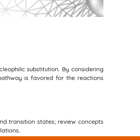
eophilic substitution. By considering
 pathway is favored for the reactions
nd transition states; review concepts
lations.