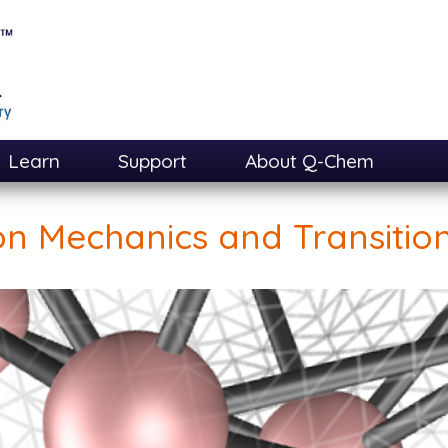
Learn
Support
About Q-Chem
on Mechanics and Transition