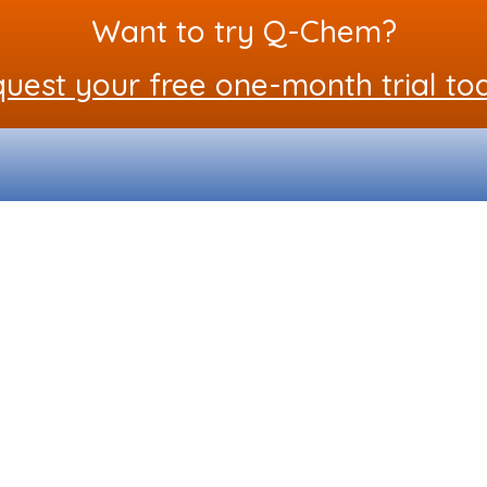
Want to try Q-Chem?
uest your free one-month trial to