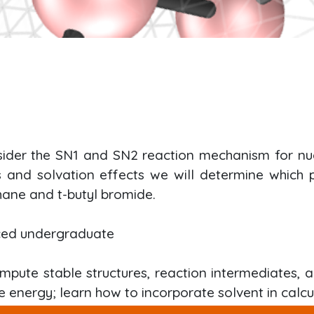
nsider the SN1 and SN2 reaction mechanism for nucl
es and solvation effects we will determine which
ane and t-butyl bromide.
ced undergraduate
mpute stable structures, reaction intermediates, a
e energy; learn how to incorporate solvent in calcu