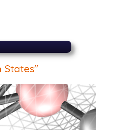
 States"