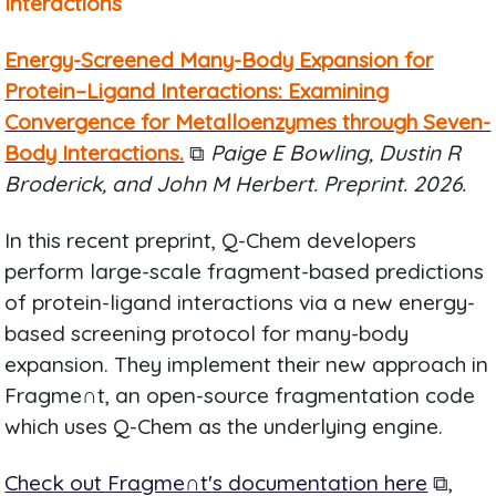
Interactions
Energy-Screened Many-Body Expansion for
Protein–Ligand Interactions: Examining
Convergence for Metalloenzymes through Seven-
Body Interactions.
⧉
Paige E Bowling, Dustin R
Broderick, and John M Herbert. Preprint. 2026.
In this recent preprint, Q-Chem developers
perform large-scale fragment-based predictions
of protein-ligand interactions via a new energy-
based screening protocol for many-body
expansion. They implement their new approach in
Fragme∩t, an open-source fragmentation code
which uses Q-Chem as the underlying engine.
Check out Fragme∩t's documentation here
⧉,