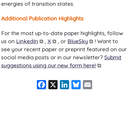
energies of transition states.
Additional Publication Highlights
For the most up-to-date paper highlights, follow
us on
LinkedIn
⧉ ,
X
⧉ , or
BlueSky
⧉ ! Want to
see your recent paper or preprint featured on our
social media posts or in our newsletter?
Submit
suggestions using our new form here!
⧉
F
X
Li
Bl
E
a
n
u
m
c
k
e
ai
e
e
s
l
b
dI
k