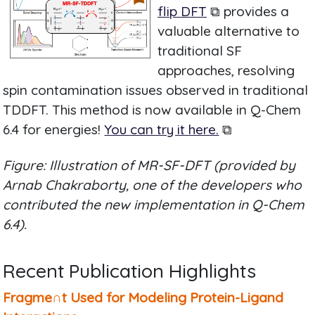
flip DFT
⧉ provides a
valuable alternative to
traditional SF
approaches, resolving
spin contamination issues observed in traditional
TDDFT. This method is now available in Q-Chem
6.4 for energies!
You can try it here.
⧉
Figure: Illustration of MR-SF-DFT (provided by
Arnab Chakraborty, one of the developers who
contributed the new implementation in Q-Chem
6.4).
Recent Publication Highlights
Fragme∩t Used for Modeling Protein-Ligand