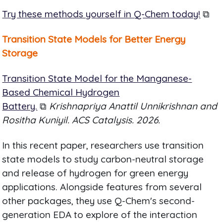
Try these methods yourself in Q-Chem today!
⧉
Transition State Models for Better Energy
Storage
Transition State Model for the Manganese-
Based Chemical Hydrogen
Battery.
⧉
Krishnapriya Anattil Unnikrishnan and
Rositha Kuniyil. ACS Catalysis. 2026.
In this recent paper, researchers use transition
state models to study carbon-neutral storage
and release of hydrogen for green energy
applications. Alongside features from several
other packages, they use Q-Chem's second-
generation EDA to explore of the interaction