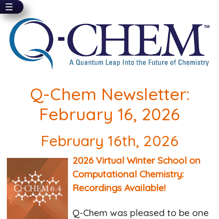
☰
Skip
to
main
content
Q-Chem Newsletter:
February 16, 2026
February 16th, 2026
2026 Virtual Winter School on
Computational Chemistry:
Recordings Available!
Q-Chem was pleased to be one