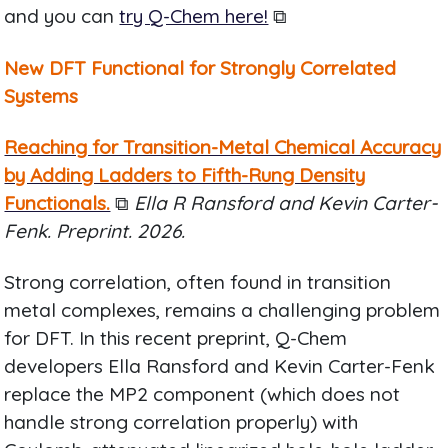
and you can
try Q-Chem here!
⧉
New DFT Functional for Strongly Correlated
Systems
Reaching for Transition-Metal Chemical Accuracy
by Adding Ladders to Fifth-Rung Density
Functionals.
⧉
Ella R Ransford and Kevin Carter-
Fenk. Preprint. 2026.
Strong correlation, often found in transition
metal complexes, remains a challenging problem
for DFT. In this recent preprint, Q-Chem
developers Ella Ransford and Kevin Carter-Fenk
replace the MP2 component (which does not
handle strong correlation properly) with