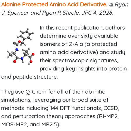
Alanine Protected Amino Acid Derivative.
⧉
Ryan
J. Spencer and Ryan P. Steele. JPC A. 2026.
In this recent publication, authors
determine over sixty available
isomers of Z-Ala (a protected
amino acid derivative) and study
their spectroscopic signatures,
providing key insights into protein
and peptide structure.
They use Q-Chem for all of their ab initio
simulations, leveraging our broad suite of
methods including 144 DFT functionals, CCSD,
and perturbation theory approaches (RI-MP2,
MOS-MP2, and MP2.5).