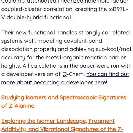
Coulomb-attenuated linearized hole-hole ladder
coupled-cluster correlation, creating the ωB97L-
V double-hybrid functional.
Their new functional handles strongly correlated
systems well, modeling covalent bond
dissociation properly and achieving sub-kcal/mol
accuracy for the metal-organic reaction barrier
heights. All calculations in the paper were run with
a developer version of Q-Chem.
You can find out
more about becoming a developer here!
Studying Isomers and Spectroscopic Signatures
of Z-Alanine
Exploring the Isomer Landscape, Fragment
Additivity, and Vibrational Signatures of the Z-