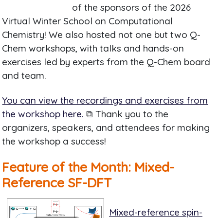
of the sponsors of the 2026
Virtual Winter School on Computational
Chemistry! We also hosted not one but two Q-
Chem workshops, with talks and hands-on
exercises led by experts from the Q-Chem board
and team.
You can view the recordings and exercises from
the workshop here.
⧉ Thank you to the
organizers, speakers, and attendees for making
the workshop a success!
Feature of the Month: Mixed-
Reference SF-DFT
Mixed-reference spin-