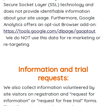
Secure Socket Layer (SSL) technology and
does not provide identifiable information
about your site usage. Furthermore, Google
Analytics offers an opt-out Browser add-on:
https://tools.google.com/dlpage/gaoptout
.
We do NOT use this data for re-marketing or
re-targeting.
Information and trial
requests:
We also collect information volunteered by
site visitors on registration and “request for
information” or “request for free trial” forms.