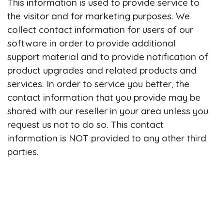
This information is used to provide service to
the visitor and for marketing purposes. We
collect contact information for users of our
software in order to provide additional
support material and to provide notification of
product upgrades and related products and
services. In order to service you better, the
contact information that you provide may be
shared with our reseller in your area unless you
request us not to do so. This contact
information is NOT provided to any other third
parties.