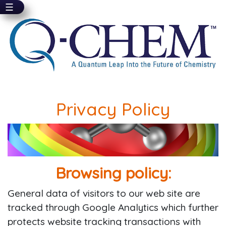
☰
Skip
to
main
content
Privacy Policy
Browsing policy:
General data of visitors to our web site are
tracked through Google Analytics which further
protects website tracking transactions with