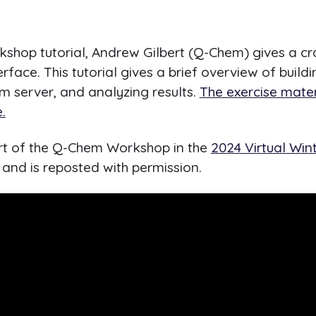
rkshop tutorial, Andrew Gilbert (Q-Chem) gives a cr
rface. This tutorial gives a brief overview of build
m server, and analyzing results.
The exercise mater
.
art of the Q-Chem Workshop in the
2024 Virtual Win
and is reposted with permission.