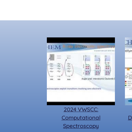
2024 VWSCC:
Computational
D
Spectroscopy