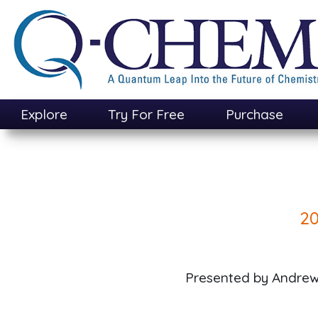
Skip
to
main
content
Explore
Try For Free
Purchase
20
Presented by Andrew