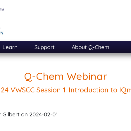
Learn
Support
About Q-Chem
Q-Chem Webinar
24 VWSCC Session 1: Introduction to IQ
 Gilbert on
2024-02-01