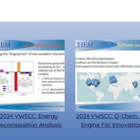
2024 VWSCC: Energy
2024 VWSCC: Q-Chem:
ecomposition Analysis
Engine For Innovatio