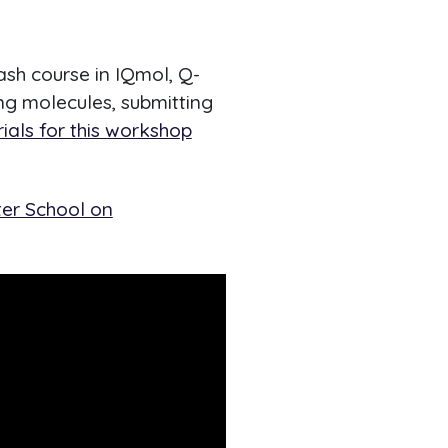
ash course in IQmol, Q-
ing molecules, submitting
ials for this workshop
ter School on