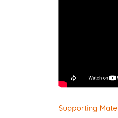
Supporting Mater