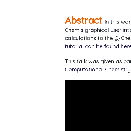
Abstract
In this wo
Chem's graphical user inte
calculations to the Q-Che
tutorial can be found here
This talk was given as p
Computational Chemistry