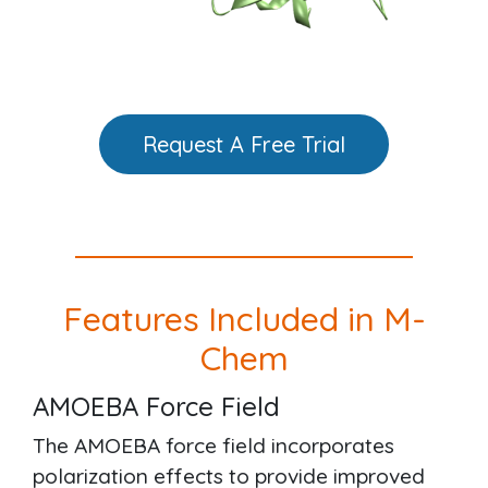
Request A Free Trial
Features Included in M-
Chem
AMOEBA Force Field
The AMOEBA force field incorporates
polarization effects to provide improved