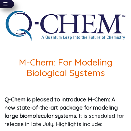
☰
Skip
to
main
content
M-Chem: For Modeling
Biological Systems
Q-Chem is pleased to introduce M-Chem: A
new state-of-the-art package for modeling
large biomolecular systems.
It is scheduled for
release in late July. Highlights include: