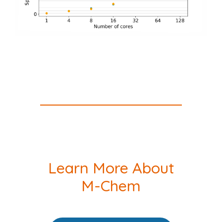
Learn More About
M-Chem