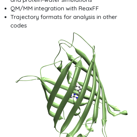
QM/MM integration with ReaxFF
Trajectory formats for analysis in other
codes