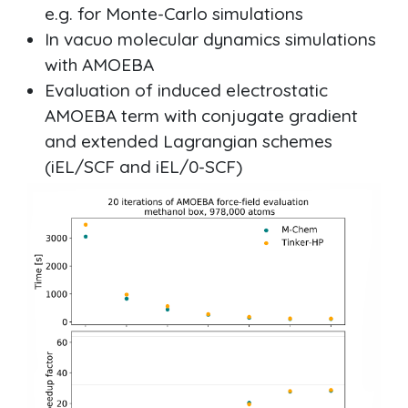
e.g. for Monte-Carlo simulations
In vacuo molecular dynamics simulations
with AMOEBA
Evaluation of induced electrostatic
AMOEBA term with conjugate gradient
and extended Lagrangian schemes
(iEL/SCF and iEL/0-SCF)