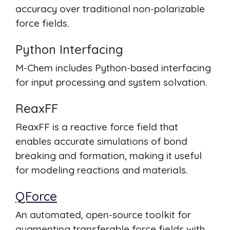
accuracy over traditional non-polarizable
force fields.
Python Interfacing
M-Chem includes Python-based interfacing
for input processing and system solvation.
ReaxFF
ReaxFF is a reactive force field that
enables accurate simulations of bond
breaking and formation, making it useful
for modeling reactions and materials.
QForce
An automated, open-source toolkit for
augmenting transferable force fields with