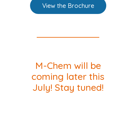
View the Brochure
M-Chem will be
coming later this
July! Stay tuned!