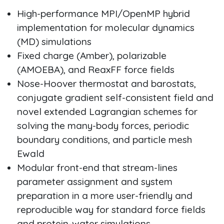
High-performance MPI/OpenMP hybrid
implementation for molecular dynamics
(MD) simulations
Fixed charge (Amber), polarizable
(AMOEBA), and ReaxFF force fields
Nose-Hoover thermostat and barostats,
conjugate gradient self-consistent field and
novel extended Lagrangian schemes for
solving the many-body forces, periodic
boundary conditions, and particle mesh
Ewald
Modular front-end that stream-lines
parameter assignment and system
preparation in a more user-friendly and
reproducible way for standard force fields
and protein-water simulations