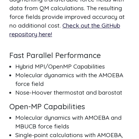
data from QM calculations. The resulting
force fields provide improved accuracy at
no additional cost.
Check out the GitHub
repository here!
Fast Parallel Performance
Hybrid MPI/OpenMP Capabilities
Molecular dyanamics with the AMOEBA
force field
Nose-Hoover thermostat and barostat
Open-MP Capabilities
Molecular dynamics with AMOEBA and
MBUCB force fields
Single-point calculations with AMOEBA,