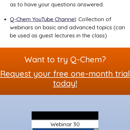
as to have your questions answered.
Q-Chem YouTube Channel
: Collection of
webinars on basic and advanced topics (can
be used as guest lectures in the class)
Want to try Q-Chem?
Request your free one-month trial
today!
Webinar 30