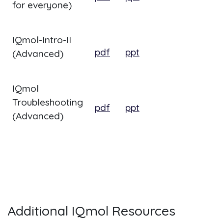
for everyone)
IQmol-Intro-II
pdf
ppt
(Advanced)
IQmol
Troubleshooting
pdf
ppt
(Advanced)
Additional IQmol Resources