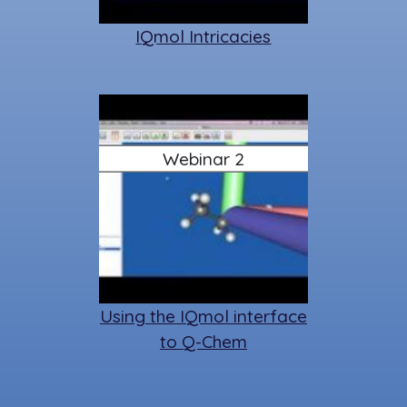
IQmol Intricacies
Webinar 2
Using the IQmol interface
to Q-Chem