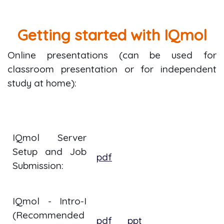
Getting started with IQmol
Online presentations (can be used for
classroom presentation or for independent
study at home):
IQmol Server
Setup and Job
pdf
Submission:
IQmol - Intro-I
(Recommended
pdf
ppt