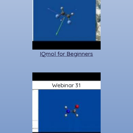
IQmol for Beginners
Webinar 31