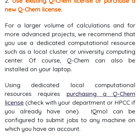
2.
Use existing Q-Chem license or purchase a
new Q-Chem license.
For a larger volume of calculations and for
more advanced projects, we recommend that
you use a dedicated computational resource
such as a local cluster or university computing
center. Of course, Q-Chem can also be
installed on your laptop.
Using dedicated local computational
resources requires
purchasing a Q-Chem
license
(check with your department or HPCC if
you already have one). IQmol can be
configured to submit jobs to any machine on
which you have an account.