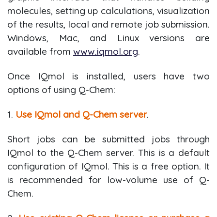
molecules, setting up calculations, visualization
of the results, local and remote job submission.
Windows, Mac, and Linux versions are
available from
www.iqmol.org
.
Once IQmol is installed, users have two
options of using Q-Chem:
1.
Use IQmol and Q-Chem server
.
Short jobs can be submitted jobs through
IQmol to the Q-Chem server. This is a default
configuration of IQmol. This is a free option. It
is recommended for low-volume use of Q-
Chem.