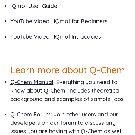
IQmol User Guide
YouTube Video: IQmol for Beginners
YouTube Video: IQmol Intracacies
Learn more about Q-Chem
Q-Chem Manual
: Everything you need to
know about Q-Chem. Includes theoretical
background and examples of sample jobs
Q-Chem Forum
: Join other users and our
developers on our forum to discuss any
issues you are having with Q-Chem as well