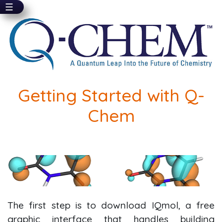
☰
Skip
to
main
content
Getting Started with Q-
Chem
The first step is to download IQmol, a free
graphic interface that handles building